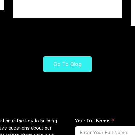
Moglich Teutonia
Go To Blog
tion is the key to building
Your Full Name
ave questions about our