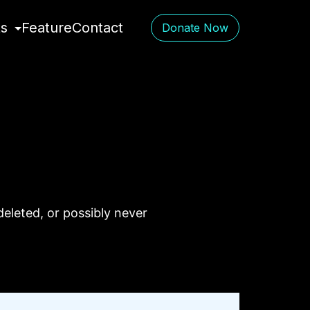
ts
Feature
Contact
Donate Now
eleted, or possibly never