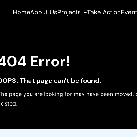
Home
About Us
Projects
Take Action
Even
404 Error!
OOPS! That page can't be found.
The page you are looking for may have been moved, d
xisted.