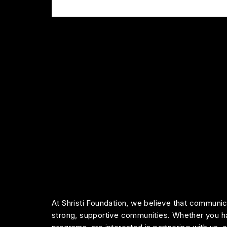
At Shristi Foundation, we believe that communica
strong, supportive communities. Whether you h