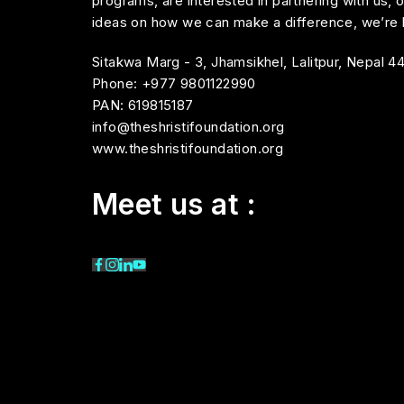
programs, are interested in partnering with us, 
ideas on how we can make a difference, we’re h
Sitakwa Marg - 3, Jhamsikhel, Lalitpur, Nepal 4
Phone: +977 9801122990
PAN: 619815187
info@theshristifoundation.org
www.theshristifoundation.org
Meet us at :