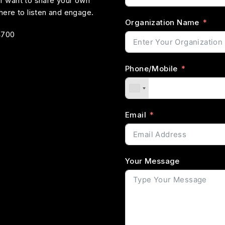
or want to share your own
ere to listen and engage.
Organization Name
4700
Phone/Mobile
Email
Your Message