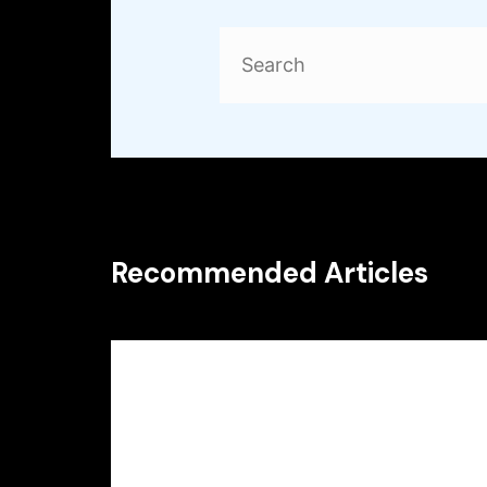
Search
for:
Recommended Articles
Uncategorized
Particular other sites bring
finest odds on its particular
games products